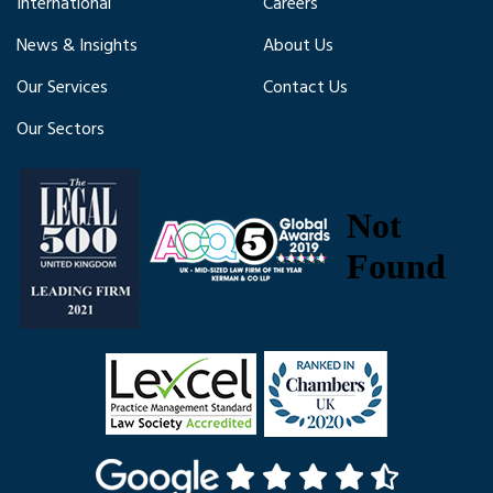
International
Careers
News & Insights
About Us
Our Services
Contact Us
Our Sectors