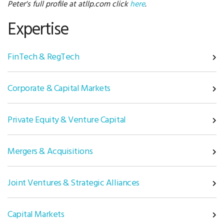
Peter's full profile at atllp.com click
here
.
Expertise
FinTech & RegTech
Corporate & Capital Markets
Private Equity & Venture Capital
Mergers & Acquisitions
Joint Ventures & Strategic Alliances
Capital Markets