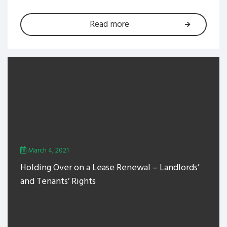
Read more
March 4, 2021
Holding Over on a Lease Renewal – Landlords’
and Tenants’ Rights