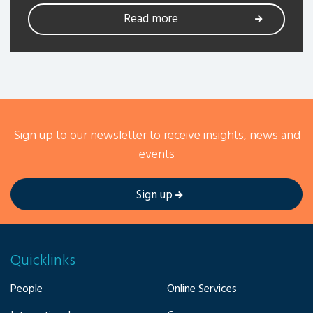
Read more
Sign up to our newsletter to receive insights, news and
events
Sign up
Quicklinks
People
Online Services