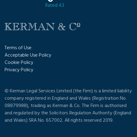
Rated 4.3
Terms of Use
Acceptable Use Policy
Cookie Policy
Privacy Policy
© Kerman Legal Services Limited (the Firm) is a limited liability
company registered in England and Wales (Registration No.
08879988), trading as Kerman & Co. The Firm is authorised
and regulated by the Solicitors Regulation Authority (England
and Wales) SRA No. 657002. All rights reserved 2019.