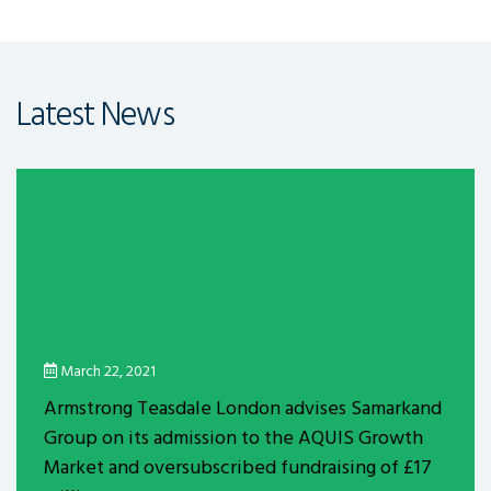
Latest News
March 22, 2021
Armstrong Teasdale London advises Samarkand
Group on its admission to the AQUIS Growth
Market and oversubscribed fundraising of £17