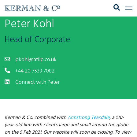
Peter Kohl
Head of Corporate
pkohl@atllp.co.uk
+44 20 7539 7082
Connect with Peter
Kerman & Co. combined with
Armstrong Teasdale
, a 120-
year-old firm with clients large and small around the globe
on the 5 Feb 2021. Our website will soon be closing. To view