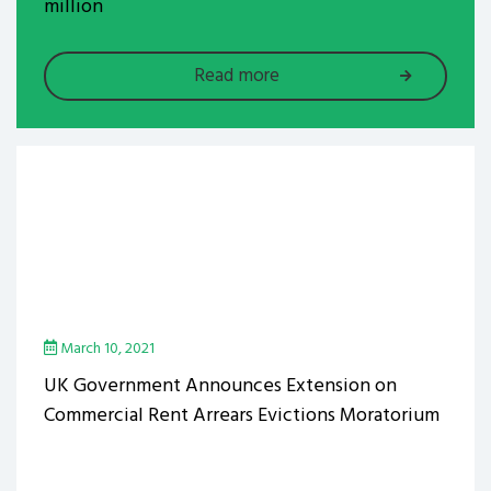
million
Read more
March 10, 2021
UK Government Announces Extension on
Commercial Rent Arrears Evictions Moratorium