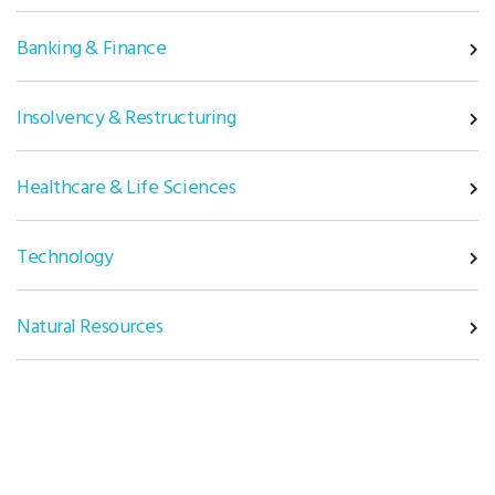
Banking & Finance
Insolvency & Restructuring
Healthcare & Life Sciences
Technology
Natural Resources